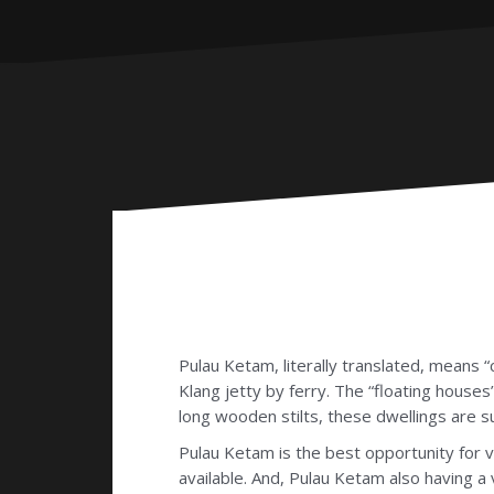
Pulau Ketam, literally translated, means “c
Klang jetty by ferry. The “floating houses”
long wooden stilts, these dwellings are 
Pulau Ketam is the best opportunity for vi
available. And, Pulau Ketam also having a 