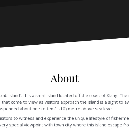
About
rab island”. It is a small island located off the coast of Klang. The
 that come to view as visitors approach the island is a sight to aw
suspended about one to ten (1-10) metre above sea level.
sitors to witness and experience the unique lifestyle of fishermen
very special viewpoint with town city where this island escape from 