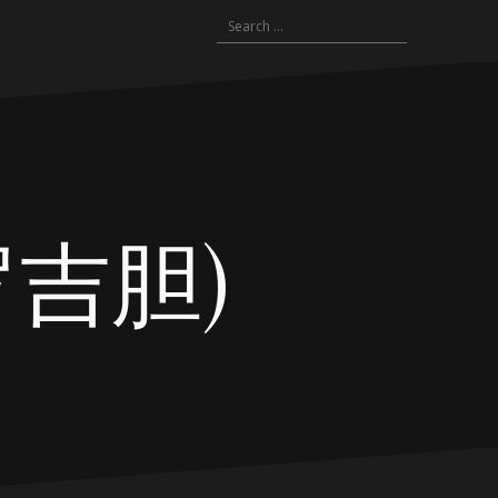
Search
for:
浮罗吉胆)