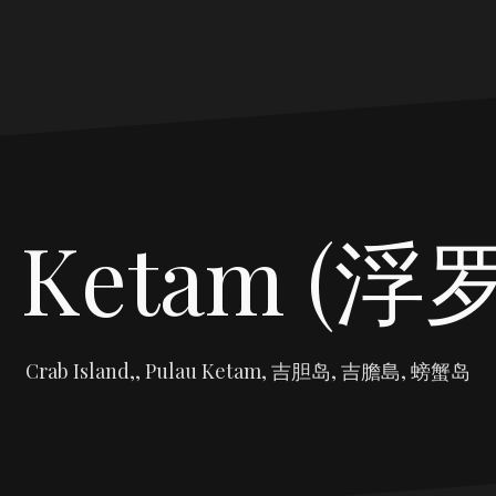
u Ketam (
Crab Island,, Pulau Ketam, 吉胆岛, 吉膽島, 螃蟹岛