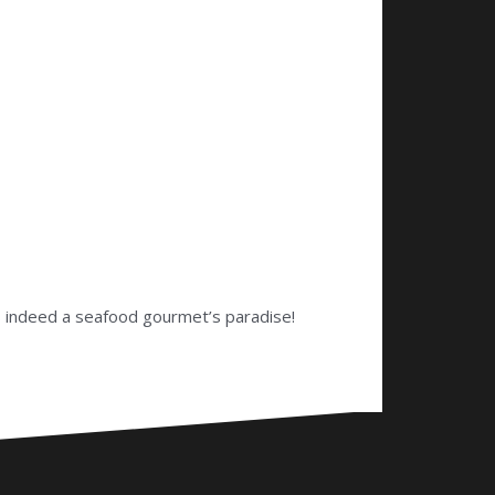
is indeed a seafood gourmet’s paradise!