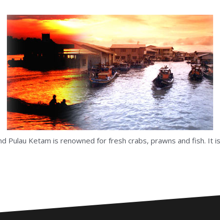
 and Pulau Ketam is renowned for fresh crabs, prawns and fish. It 