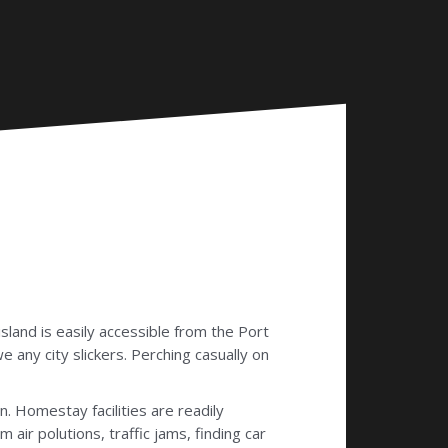
 island is easily accessible from the Port
e any city slickers. Perching casually on
. Homestay facilities are readily
air polutions, traffic jams, finding car