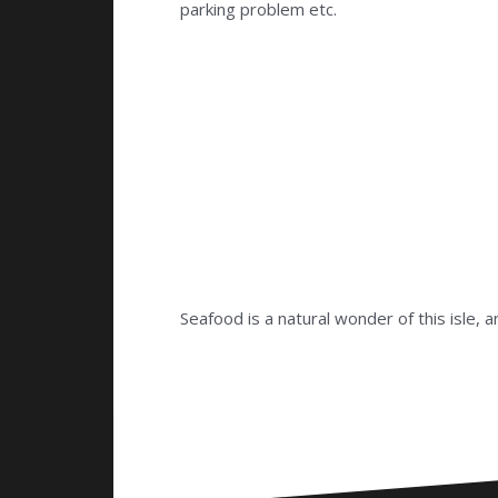
parking problem etc.
Seafood is a natural wonder of this isle,